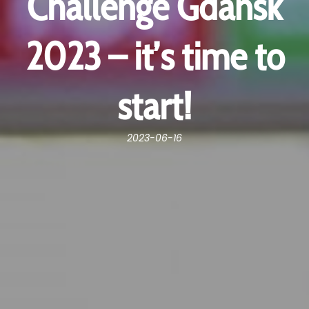
Challenge Gdańsk
2023 – it’s time to
start!
2023-06-16