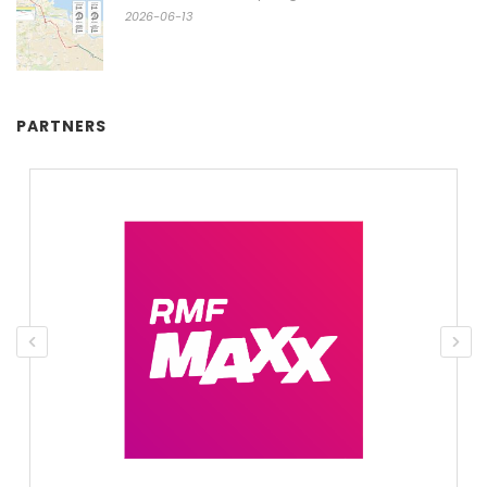
2026-06-13
PARTNERS