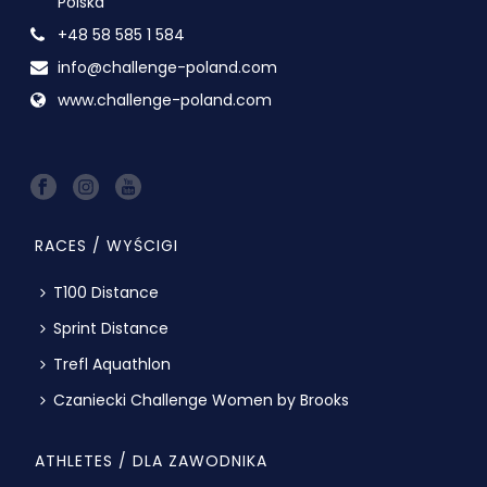
Polska
+48 58 585 1 584
info@challenge-poland.com
www.challenge-poland.com
RACES / WYŚCIGI
T100 Distance
Sprint Distance
Trefl Aquathlon
Czaniecki Challenge Women by Brooks
ATHLETES / DLA ZAWODNIKA