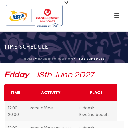
TIME SCHEDULE
HOME
»
RACE INFORMATION
»
TIME SCHEDULE
Friday
–
18th June 2027
TIME
ACTIVITY
PLACE
12:00 –
Race office
Gdańsk –
20:00
Brzeźno beach