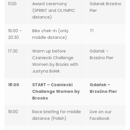
11:00
Award ceremony
Gdansk Brzeźno
(SPRINT and OLYMPIC
Pier
distance)
16:00 –
Bike chek-in (only
T1
20:30
middle distance)
17:30
Warm up before
Gdańsk –
Czaniecki Challenge
Brzeźno Pier
Women by Brooks with
Justyna Bolek
18:00
START – Czaniecki
Gdańsk –
Challenge Women by
Brzeźno Pier
Brooks
19:00
Race briefing for middle
Live on our
distance (Polish)
Facebook