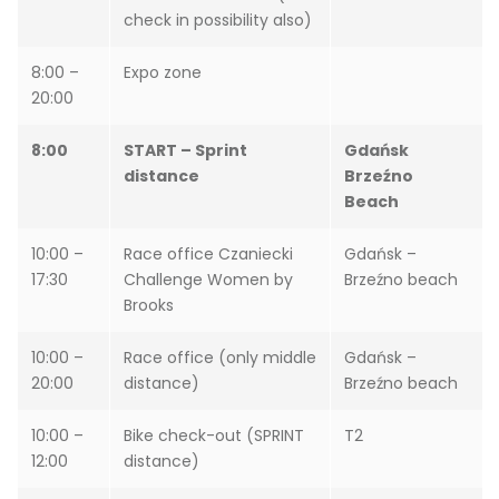
check in possibility also)
8:00 –
Expo zone
20:00
8:00
START – Sprint
Gdańsk
distance
Brzeźno
Beach
10:00 –
Race office Czaniecki
Gdańsk –
17:30
Challenge Women by
Brzeźno beach
Brooks
10:00 –
Race office (only middle
Gdańsk –
20:00
distance)
Brzeźno beach
10:00 –
Bike check-out (SPRINT
T2
12:00
distance)