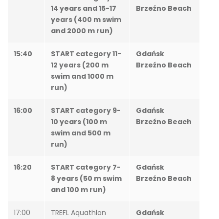
14 years and 15-17
Brzeźno Beach
years (400 m swim
and 2000 m run)
15:40
START category 11-
Gdańsk
12 years (200 m
Brzeźno Beach
swim and 1000 m
run)
16:00
START category 9-
Gdańsk
10 years (100 m
Brzeźno Beach
swim and 500 m
run)
16:20
START category 7-
Gdańsk
8 years (50 m swim
Brzeźno Beach
and 100 m run)
17:00
TREFL Aquathlon
Gdańsk