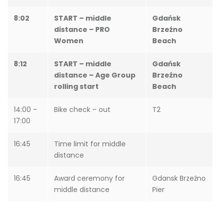
8:02
START – middle
Gdańsk
distance – PRO
Brzeźno
Women
Beach
8:12
START – middle
Gdańsk
distance – Age Group
Brzeźno
rolling start
Beach
14:00 –
Bike check – out
T2
17:00
16:45
Time limit for middle
distance
16:45
Award ceremony for
Gdansk Brzeźno
middle distance
Pier