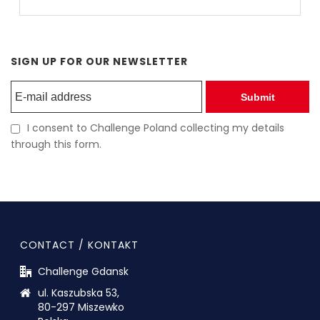
SIGN UP FOR OUR NEWSLETTER
Submit
I consent to Challenge Poland collecting my details
through this form.
CONTACT / KONTAKT
Challenge Gdansk
ul. Kaszubska 53,
80-297 Miszewko