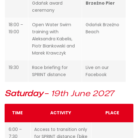
Gdańsk award
Brzeźno Pier
ceremony
18:00 –
Open Water Swim
Gdańsk Brzeźno
19:00
training with
Beach
Aleksandra Kabelis,
Piotr Biankowski and
Marek Krawczyk
19:30
Race briefing for
Live on our
SPRINT distance
Facebook
Saturday
–
19th June 2027
TIME
ACTIVITY
PLACE
6:00 –
Access to transition only
7:30
for SPRINT distance (bike