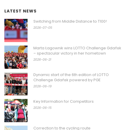
LATEST NEWS
Switching from Middle Distance to T100!
2026-07-05
Marta Łagownik wins LOTTO Challenge Gdańsk
– spectacular victory in her hometown
2026-06-21
Dynamic start of the 6th edition of LOTTO
Challenge Gdańsk powered by PGE
2026-06-19
Key Information for Competitors
2026-06-15
Correction to the cycling route