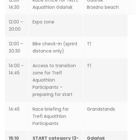
12:00 –
Race office for TREFL
Gdańsk –
14:30
Aquathlon Gdańsk
Brzeźno beach
12:00 –
Expo zone
20:00
12:00 –
Bike check-in (sprint
T1
20:30
distance only)
14:00 –
Access to transition
T1
14:45
zone for Trefl
Aquathlon
Participants –
preparing for start
14:45
Race briefing for
Grandstands
Trefl Aquathlon
Participants
15:10
START category 13-
Gdańsk