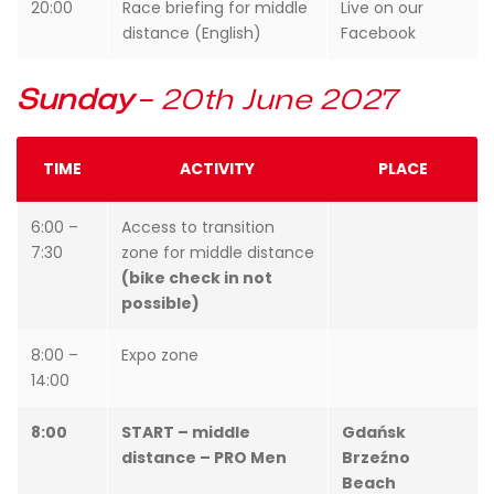
20:00
Race briefing for middle
Live on our
distance (English)
Facebook
Sunday
–
20th June 2027
TIME
ACTIVITY
PLACE
6:00 –
Access to transition
7:30
zone for middle distance
(bike check in not
possible)
8:00 –
Expo zone
14:00
8:00
START – middle
Gdańsk
distance – PRO Men
Brzeźno
Beach