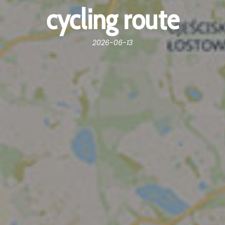
cycling route
2026-06-13