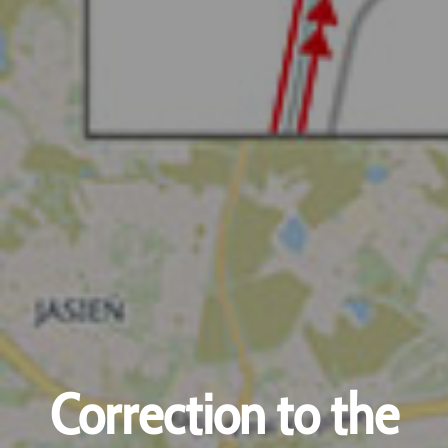
Correction to the