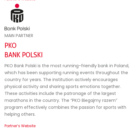
MAIN PARTNER
PKO
BANK POLSKI
PKO Bank Polski is the most running-friendly bank in Poland,
which has been supporting running events throughout the
country for years. The institution actively encourages
physical activity and sharing sports emotions together.
These activities include the patronage of the largest
marathons in the country. The “PKO Biegajmy razem”
program effectively combines the passion for sports with
helping others.
Partner’s Website