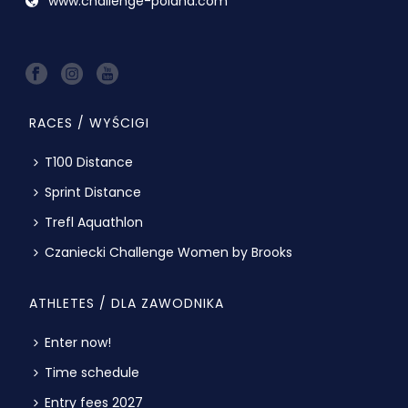
www.challenge-poland.com
RACES / WYŚCIGI
T100 Distance
Sprint Distance
Trefl Aquathlon
Czaniecki Challenge Women by Brooks
ATHLETES / DLA ZAWODNIKA
Enter now!
Time schedule
Entry fees 2027