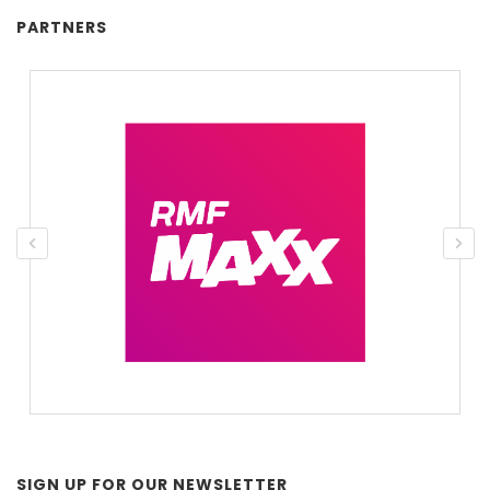
PARTNERS
SIGN UP FOR OUR NEWSLETTER