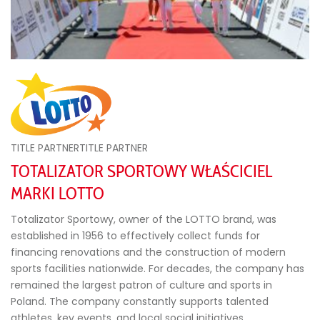
TITLE PARTNERTITLE PARTNER
TOTALIZATOR SPORTOWY WŁAŚCICIEL
MARKI LOTTO
Totalizator Sportowy, owner of the LOTTO brand, was
established in 1956 to effectively collect funds for
financing renovations and the construction of modern
sports facilities nationwide. For decades, the company has
remained the largest patron of culture and sports in
Poland. The company constantly supports talented
athletes, key events, and local social initiatives.