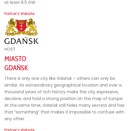
at least 6.5 GW.
Partner’s Website
HOST
MIASTO
GDAŃSK
There is only one city like Gdańsk – others can only be
similar. Its extraordinary geographical location and over a
thousand years of rich history make the city expressive,
decisive, and hold a strong position on the map of Europe.
At the same time, Gdańsk still hides many secrets and has
that “something” that makes it impossible to confuse with
any other.
Partner’s Website