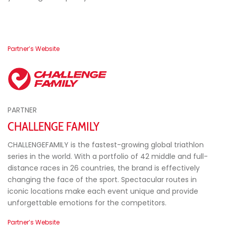
Partner’s Website
PARTNER
CHALLENGE FAMILY
CHALLENGEFAMILY is the fastest-growing global triathlon
series in the world. With a portfolio of 42 middle and full-
distance races in 26 countries, the brand is effectively
changing the face of the sport. Spectacular routes in
iconic locations make each event unique and provide
unforgettable emotions for the competitors.
Partner’s Website