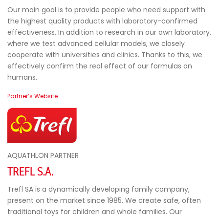
Our main goal is to provide people who need support with
the highest quality products with laboratory-confirmed
effectiveness. In addition to research in our own laboratory,
where we test advanced cellular models, we closely
cooperate with universities and clinics. Thanks to this, we
effectively confirm the real effect of our formulas on
humans.
Partner’s Website
AQUATHLON PARTNER
TREFL S.A.
Trefl SA is a dynamically developing family company,
present on the market since 1985. We create safe, often
traditional toys for children and whole families. Our