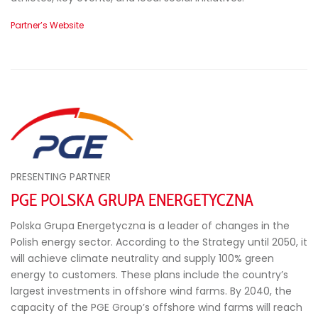
Partner’s Website
PRESENTING PARTNER
PGE POLSKA GRUPA ENERGETYCZNA
Polska Grupa Energetyczna is a leader of changes in the
Polish energy sector. According to the Strategy until 2050, it
will achieve climate neutrality and supply 100% green
energy to customers. These plans include the country’s
largest investments in offshore wind farms. By 2040, the
capacity of the PGE Group’s offshore wind farms will reach