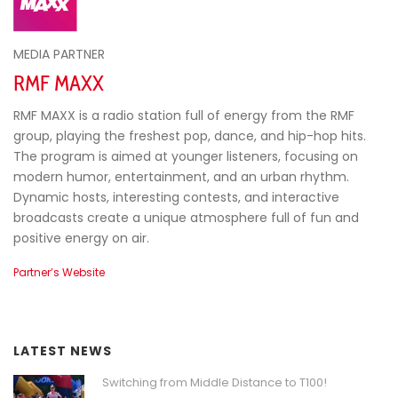
MEDIA PARTNER
RMF MAXX
RMF MAXX is a radio station full of energy from the RMF
group, playing the freshest pop, dance, and hip-hop hits.
The program is aimed at younger listeners, focusing on
modern humor, entertainment, and an urban rhythm.
Dynamic hosts, interesting contests, and interactive
broadcasts create a unique atmosphere full of fun and
positive energy on air.
Partner’s Website
LATEST NEWS
Switching from Middle Distance to T100!