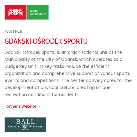
PARTNER
GDAŃSKI OŚRODEK SPORTU
Gdański Ośrodek Sportu is an organizational unit of the
Municipality of the City of Gdańsk, which operates as a
budgetary unit. Its key tasks include the efficient
organization and comprehensive support of various sports
events and competitions. The center actively cares for the
development of physical culture, creating unique
recreation conditions for residents.
Partner’s Website