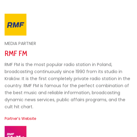
MEDIA PARTNER
RMF FM
RMF FM is the most popular radio station in Poland,
broadcasting continuously since 1990 from its studio in
Kraków. It is the first completely private radio station in the
country. RMF FM is famous for the perfect combination of
the best music and reliable information, broadcasting
dynamic news services, public affairs programs, and the
cult hit chart.
Partner’s Website