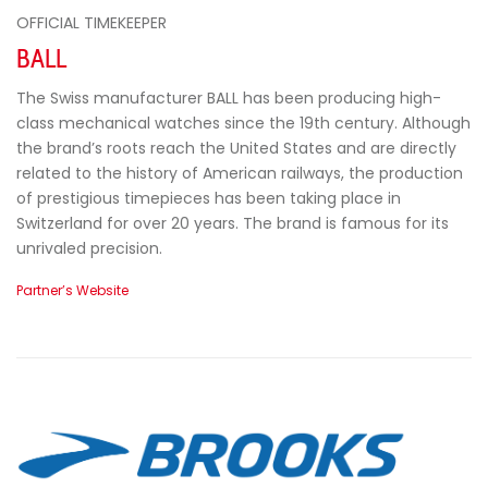
OFFICIAL TIMEKEEPER
BALL
The Swiss manufacturer BALL has been producing high-
class mechanical watches since the 19th century. Although
the brand’s roots reach the United States and are directly
related to the history of American railways, the production
of prestigious timepieces has been taking place in
Switzerland for over 20 years. The brand is famous for its
unrivaled precision.
Partner’s Website