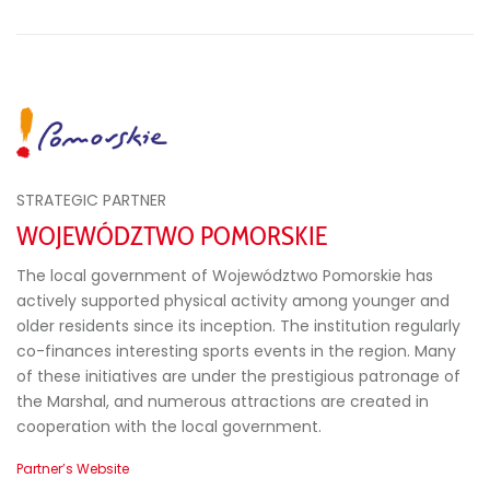
STRATEGIC PARTNER
WOJEWÓDZTWO POMORSKIE
The local government of Województwo Pomorskie has
actively supported physical activity among younger and
older residents since its inception. The institution regularly
co-finances interesting sports events in the region. Many
of these initiatives are under the prestigious patronage of
the Marshal, and numerous attractions are created in
cooperation with the local government.
Partner’s Website