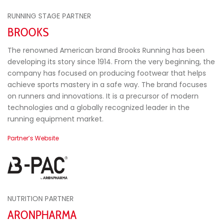
RUNNING STAGE PARTNER
BROOKS
The renowned American brand Brooks Running has been
developing its story since 1914. From the very beginning, the
company has focused on producing footwear that helps
achieve sports mastery in a safe way. The brand focuses
on runners and innovations. It is a precursor of modern
technologies and a globally recognized leader in the
running equipment market.
Partner’s Website
NUTRITION PARTNER
ARONPHARMA