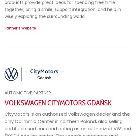
products provide great ideas for spending free time
together, bring a smile, support integration, and help in
wisely exploring the surrounding world.
Partner’s Website
AUTOMOTIVE PARTNER
VOLKSWAGEN CITYMOTORS GDAŃSK
CityMotors is an authorized Volkswagen dealer and the
only California Center in northern Poland, also selling
certified used cars and acting as an authorized VW and
ŠKODA service center. The team’s experience and