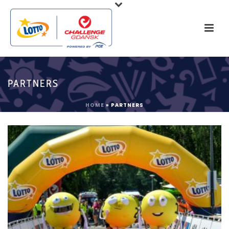
PARTNERS
HOME
»
PARTNERS