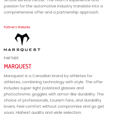
passion for the automotive industry translate into a
comprehensive offer and a partnership approach.
Partner’s Website
PARTNER
MARQUEST
Marsquest is a Canadian brand by athletes for
athletes, combining technology with style. The offer
includes super-light polarized glasses and
photochromic goggles with armor-like durability. The
choice of professionals, tourism fans, and durability
lovers. Feel comfort without compromise and go get
yours. Highest quality and wide selection.