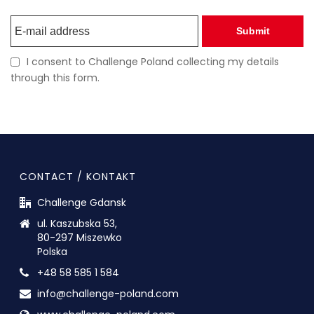
Submit
I consent to Challenge Poland collecting my details
through this form.
CONTACT / KONTAKT
Challenge Gdansk
ul. Kaszubska 53,
80-297 Miszewko
Polska
+48 58 585 1 584
info@challenge-poland.com