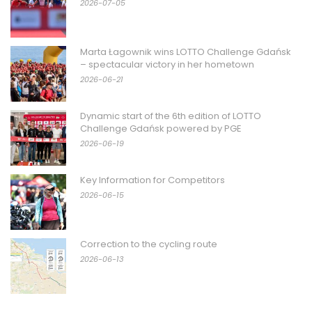
2026-07-05
Marta Łagownik wins LOTTO Challenge Gdańsk
– spectacular victory in her hometown
2026-06-21
Dynamic start of the 6th edition of LOTTO
Challenge Gdańsk powered by PGE
2026-06-19
Key Information for Competitors
2026-06-15
Correction to the cycling route
2026-06-13